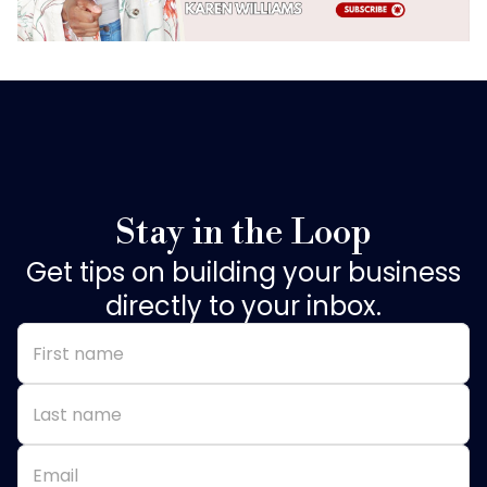
Stay in the Loop
Get tips on building your business
directly to your inbox.