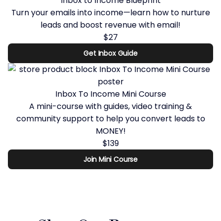
Inbox to Income Blueprint
Turn your emails into income—learn how to nurture
leads and boost revenue with email!
$27
Get Inbox Guide
Inbox To Income Mini Course
A mini-course with guides, video training &
community support to help you convert leads to
MONEY!
$139
Join Mini Course