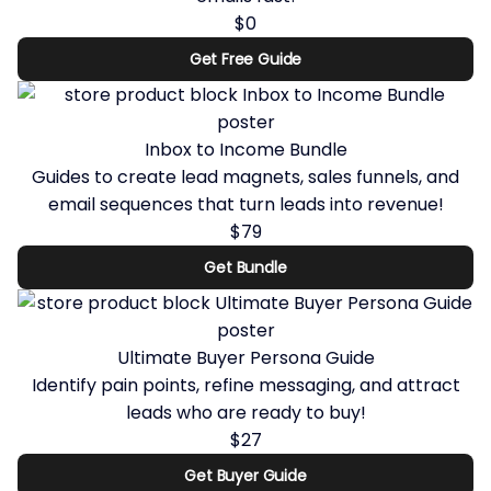
$0
Get Free Guide
Inbox to Income Bundle
Guides to create lead magnets, sales funnels, and
email sequences that turn leads into revenue!
$79
Get Bundle
Ultimate Buyer Persona Guide
Identify pain points, refine messaging, and attract
leads who are ready to buy!
$27
Get Buyer Guide