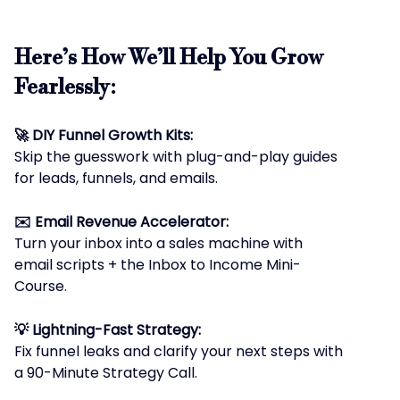
Here’s How We’ll Help You Grow
Fearlessly:
🚀 DIY Funnel Growth Kits:
Skip the guesswork with plug-and-play guides
for leads, funnels, and emails.
✉️ Email Revenue Accelerator:
Turn your inbox into a sales machine with
email scripts + the Inbox to Income Mini-
Course.
💡 Lightning-Fast Strategy:
Fix funnel leaks and clarify your next steps with
a 90-Minute Strategy Call.