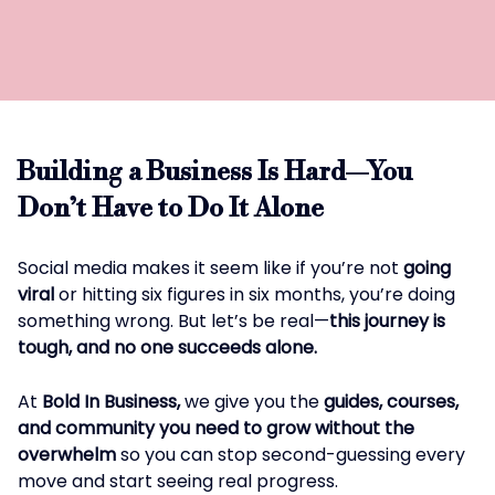
Building a Business Is Hard—You
Don’t Have to Do It Alone
Social media makes it seem like if you’re not
going
viral
or hitting six figures in six months, you’re doing
something wrong. But let’s be real—
this journey is
tough, and no one succeeds alone.
At
Bold In Business,
we give you the
guides, courses,
and community you need to grow without the
overwhelm
so you can stop second-guessing every
move and start seeing real progress.