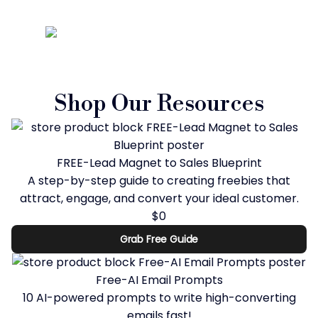
Shop Our Resources
FREE-Lead Magnet to Sales Blueprint
A step-by-step guide to creating freebies that
attract, engage, and convert your ideal customer.
$0
Grab Free Guide
Free-AI Email Prompts
10 AI-powered prompts to write high-converting
emails fast!