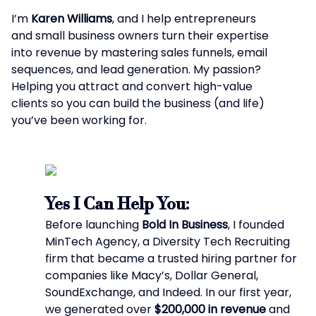
I’m
Karen Williams
, and I help entrepreneurs
and small business owners turn their expertise
into revenue by mastering sales funnels, email
sequences, and lead generation. My passion?
Helping you attract and convert high-value
clients so you can build the business (and life)
you’ve been working for.
Yes I Can Help You:
Before launching
Bold In Business
, I founded
MinTech Agency, a Diversity Tech Recruiting
firm that became a trusted hiring partner for
companies like Macy’s, Dollar General,
SoundExchange, and Indeed. In our first year,
we generated over
$200,000 in revenue
and