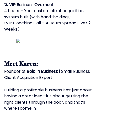
🤝 VIP Business Overhaul:
4 hours = Your custom client acquisition
system built (with hand-holding!).
(VIP Coaching Call – 4 Hours Spread Over 2
Weeks)
Meet Karen:
Founder of
Bold In Business
| Small Business
Client Acquisition Expert
Building a profitable business isn’t just about
having a great idea—it’s about getting the
right clients through the door, and that’s
where I come in.