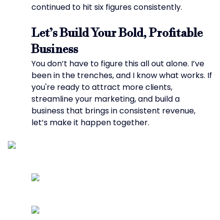
continued to hit six figures consistently.
Let’s Build Your Bold, Profitable
Business
You don’t have to figure this all out alone. I’ve
been in the trenches, and I know what works. If
you're ready to attract more clients,
streamline your marketing, and build a
business that brings in consistent revenue,
let’s make it happen together.