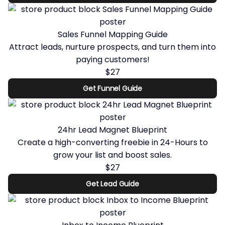
Sales Funnel Mapping Guide
Attract leads, nurture prospects, and turn them into
paying customers!
$27
Get Funnel Guide
24hr Lead Magnet Blueprint
Create a high-converting freebie in 24-Hours to
grow your list and boost sales.
$27
Get Lead Guide