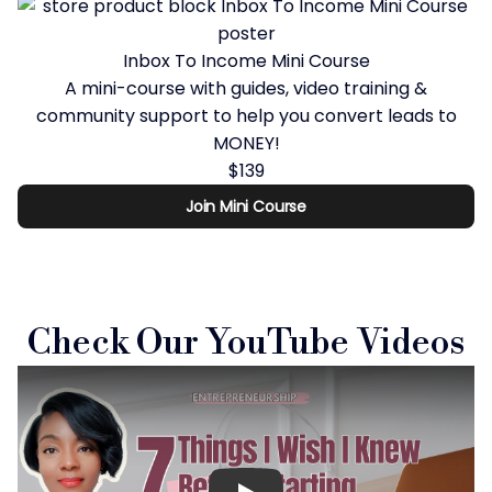
Inbox To Income Mini Course
A mini-course with guides, video training &
community support to help you convert leads to
MONEY!
$139
Join Mini Course
Check Our YouTube Videos