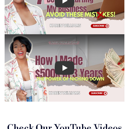
Check Our YouTube Videos