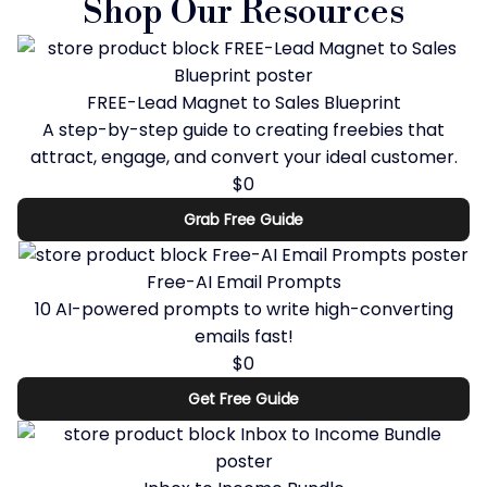
Shop Our Resources
FREE-Lead Magnet to Sales Blueprint
A step-by-step guide to creating freebies that
attract, engage, and convert your ideal customer.
$0
Grab Free Guide
Free-AI Email Prompts
10 AI-powered prompts to write high-converting
emails fast!
$0
Get Free Guide