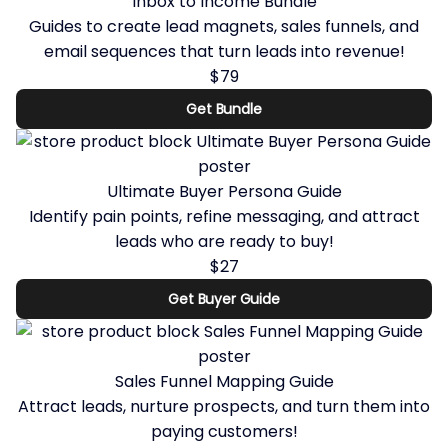
Inbox to Income Bundle
Guides to create lead magnets, sales funnels, and
email sequences that turn leads into revenue!
$79
Get Bundle
Ultimate Buyer Persona Guide
Identify pain points, refine messaging, and attract
leads who are ready to buy!
$27
Get Buyer Guide
Sales Funnel Mapping Guide
Attract leads, nurture prospects, and turn them into
paying customers!