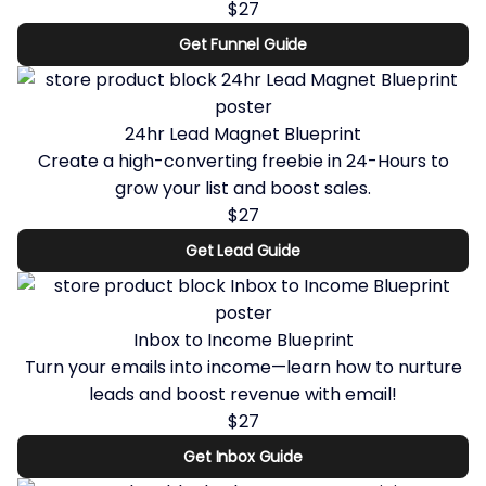
$27
Get Funnel Guide
24hr Lead Magnet Blueprint
Create a high-converting freebie in 24-Hours to
grow your list and boost sales.
$27
Get Lead Guide
Inbox to Income Blueprint
Turn your emails into income—learn how to nurture
leads and boost revenue with email!
$27
Get Inbox Guide