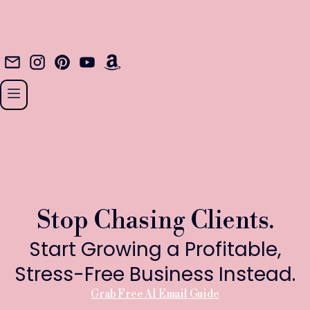
Stop Chasing Clients.
Start Growing a Profitable,
Stress-Free Business Instead.
Grab Free AI Email Guide